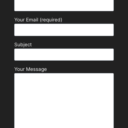
Your Email (required)
Subject
Your Message