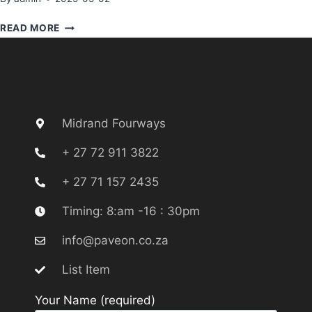
READ MORE
Midrand Fourways
+ 27 72 911 3822
+ 27 71 157 2435
Timing: 8:am -16 : 30pm
info@paveon.co.za
List Item
Your Name (required)